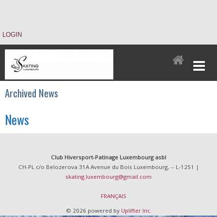
LOGIN
Archived News
News
Club Hiversport-Patinage Luxembourg asbl
CH-PL c/o Belozerova 31A Avenue du Bois Luxembourg, -- L-1251 |
skating.luxembourg@gmail.com
FRANÇAIS
© 2026 powered by
Uplifter Inc.