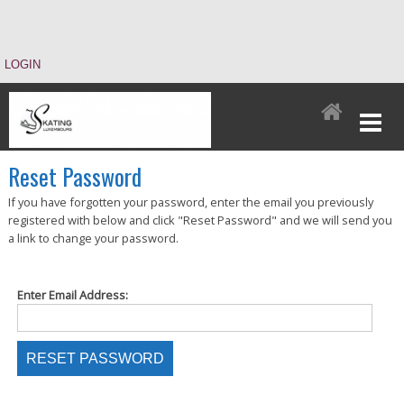
LOGIN
Reset Password
If you have forgotten your password, enter the email you previously
registered with below and click "Reset Password" and we will send you
a link to change your password.
Enter Email Address: