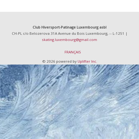
Club Hiversport-Patinage Luxembourg asbl
CH-PL c/o Belozerova 31A Avenue du Bois Luxembourg, -- L-1251 |
skating.luxembourg@gmail.com
FRANÇAIS
© 2026 powered by
Uplifter Inc.